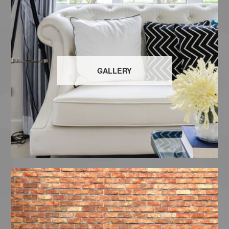
GALLERY