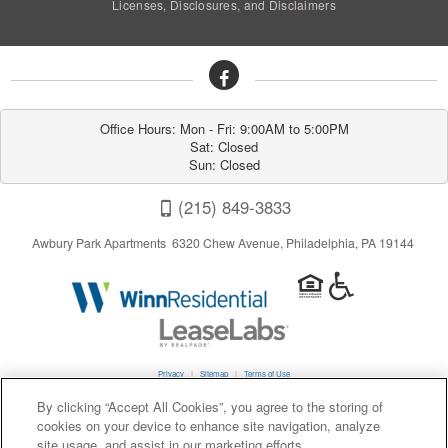
Licenses, Disclosures, and Disclaimers
Office Hours: Mon - Fri: 9:00AM to 5:00PM

Sat: Closed

Sun: Closed
(215) 849-3833
Awbury Park Apartments 6320 Chew Avenue, Philadelphia, PA 19144
Privacy
|
Sitemap
|
Terms of Use
By clicking “Accept All Cookies”, you agree to the storing of
cookies on your device to enhance site navigation, analyze
California Residents
site usage, and assist in our marketing efforts.