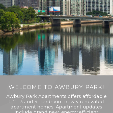
WELCOME TO AWBURY PARK!
Awbury Park Apartments offers affordable
1, 2 , 3 and 4--bedroom newly renovated
apartment homes. Apartment updates
include brand new, energy efficient