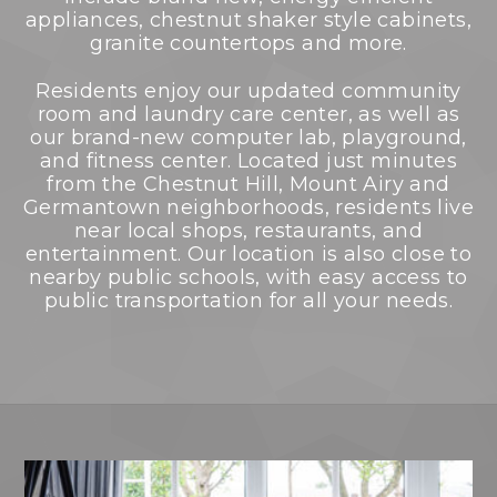
appliances, chestnut shaker style cabinets,
granite countertops and more.
Residents enjoy our updated community
room and laundry care center, as well as
our brand-new computer lab, playground,
and fitness center. Located just minutes
from the Chestnut Hill, Mount Airy and
Germantown neighborhoods, residents live
near local shops, restaurants, and
entertainment. Our location is also close to
nearby public schools, with easy access to
public transportation for all your needs.