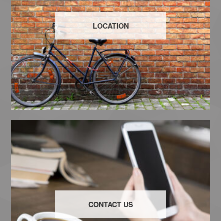
LOCATION
CONTACT US